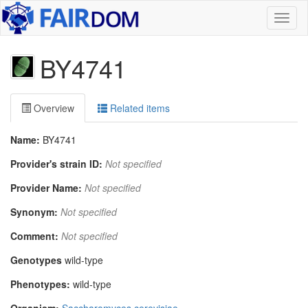
Toggl
naviga
BY4741
Overview
Related items
Name:
BY4741
Provider's strain ID:
Not specified
Provider Name:
Not specified
Synonym:
Not specified
Comment:
Not specified
Genotypes
wild-type
Phenotypes:
wild-type