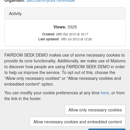
Organism:
Saccharomyces cerevisiae
Activity
Views:
3325
Created
: 28th Apr 2010 at 16:17
Last updated
: 18th Jul 2012 at 12:26
FAIRDOM SEEK DEMO makes use of some necessary cookies to
Tags
provide its core functionality. Additionally, we make use of Matomo
to discover how people are using FAIRDOM SEEK DEMO in order
This item has not yet been tagged.
to help us improve the service. To opt out of this, choose the
"Allow only necessary cookies" or "Allow necessary cookies and
embedded content" option.
You can modify your cookie preferences at any time
here
, or from
the link in the footer.
Powered by
About FAIRDOM SEEK DEMO
|
Funding and
Programmes
|
Credits
|
Imprint
|
Cookie
Allow only necessary cookies
preferences
Allow necessary cookies and embedded content
Copyright © 2008 - 2025
The University of
(v.1.17.2)