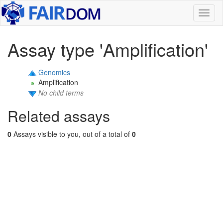
Toggl
naviga
Assay type 'Amplification'
Genomics
Amplification
No child terms
Related assays
0
Assays visible to you, out of a total of
0