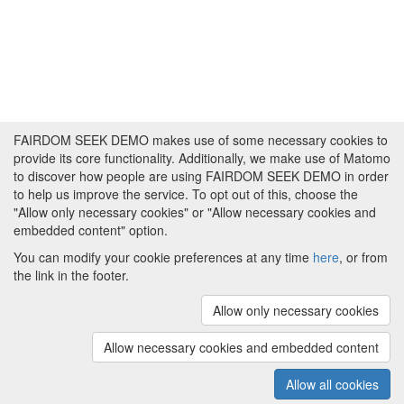
FAIRDOM SEEK DEMO makes use of some necessary cookies to
provide its core functionality. Additionally, we make use of Matomo
to discover how people are using FAIRDOM SEEK DEMO in order
to help us improve the service. To opt out of this, choose the
"Allow only necessary cookies" or "Allow necessary cookies and
embedded content" option.
You can modify your cookie preferences at any time
here
, or from
the link in the footer.
Powered by
About FAIRDOM SEEK DEMO
|
Funding and
Programmes
|
Credits
|
Imprint
|
Cookie
Allow only necessary cookies
preferences
Allow necessary cookies and embedded content
Copyright © 2008 - 2025
The University of
(v.1.17.2)
Manchester
and
HITS gGmbH
Allow all cookies