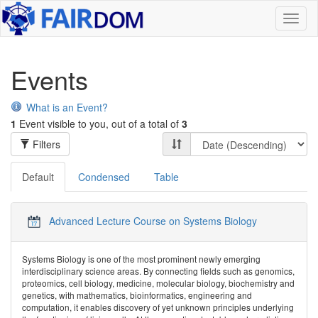
Toggl
naviga
Events
What is an Event?
1
Event visible to you, out of a total of
3
Filters
Default
Condensed
Table
Advanced Lecture Course on Systems Biology
Systems Biology is one of the most prominent newly emerging
interdisciplinary science areas. By connecting fields such as genomics,
proteomics, cell biology, medicine, molecular biology, biochemistry and
genetics, with mathematics, bioinformatics, engineering and
computation, it enables discovery of yet unknown principles underlying