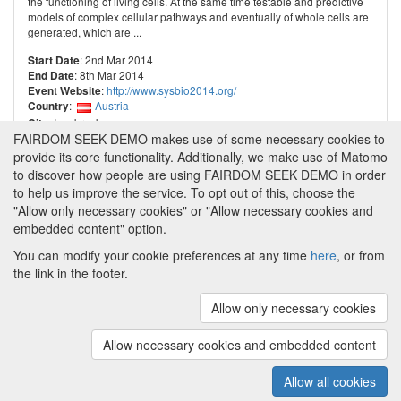
the functioning of living cells. At the same time testable and predictive
models of complex cellular pathways and eventually of whole cells are
generated, which are ...
: 2nd Mar 2014
Start Date
: 8th Mar 2014
End Date
:
http://www.sysbio2014.org/
Event Website
:
Austria
Country
: Innsbruck
City
FAIRDOM SEEK DEMO makes use of some necessary cookies to
provide its core functionality. Additionally, we make use of Matomo
to discover how people are using FAIRDOM SEEK DEMO in order
to help us improve the service. To opt out of this, choose the
"Allow only necessary cookies" or "Allow necessary cookies and
embedded content" option.
You can modify your cookie preferences at any time
here
, or from
the link in the footer.
Powered by
About FAIRDOM SEEK DEMO
|
Funding and
Programmes
|
Credits
|
Imprint
|
Cookie
Allow only necessary cookies
preferences
Allow necessary cookies and embedded content
Copyright © 2008 - 2025
The University of
(v.1.17.2)
Manchester
and
HITS gGmbH
Allow all cookies