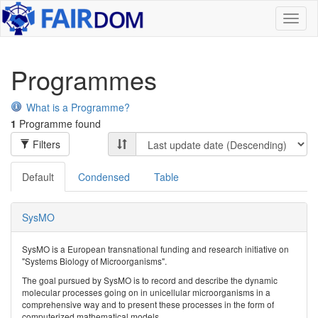
Toggl
naviga
Programmes
What is a Programme?
1
Programme found
Filters
Default
Condensed
Table
SysMO
SysMO is a European transnational funding and research initiative on
"Systems Biology of Microorganisms".
The goal pursued by SysMO is to record and describe the dynamic
molecular processes going on in unicellular microorganisms in a
comprehensive way and to present these processes in the form of
computerized mathematical models.