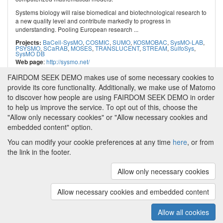
Systems biology will raise biomedical and biotechnological research to
a new quality level and contribute markedly to progress in
understanding. Pooling European research ...
BaCell-SysMO
,
COSMIC
,
SUMO
,
KOSMOBAC
,
SysMO-LAB
,
Projects:
PSYSMO
,
SCaRAB
,
MOSES
,
TRANSLUCENT
,
STREAM
,
SulfoSys
,
SysMO DB
:
http://sysmo.net/
Web page
FAIRDOM SEEK DEMO makes use of some necessary cookies to
provide its core functionality. Additionally, we make use of Matomo
to discover how people are using FAIRDOM SEEK DEMO in order
to help us improve the service. To opt out of this, choose the
"Allow only necessary cookies" or "Allow necessary cookies and
embedded content" option.
You can modify your cookie preferences at any time
here
, or from
the link in the footer.
Powered by
About FAIRDOM SEEK DEMO
|
Funding and
Programmes
|
Credits
|
Imprint
|
Cookie
Allow only necessary cookies
preferences
Allow necessary cookies and embedded content
Copyright © 2008 - 2025
The University of
(v.1.17.2)
Manchester
and
HITS gGmbH
Allow all cookies