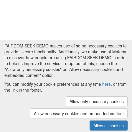
FAIRDOM SEEK DEMO makes use of some necessary cookies to
provide its core functionality. Additionally, we make use of Matomo
to discover how people are using FAIRDOM SEEK DEMO in order
to help us improve the service. To opt out of this, choose the
"Allow only necessary cookies" or "Allow necessary cookies and
embedded content" option.
You can modify your cookie preferences at any time
here
, or from
the link in the footer.
Powered by
About FAIRDOM SEEK DEMO
|
Funding and
Programmes
|
Credits
|
Imprint
|
Cookie
Allow only necessary cookies
preferences
Allow necessary cookies and embedded content
Copyright © 2008 - 2025
The University of
(v.1.17.2)
Manchester
and
HITS gGmbH
Allow all cookies