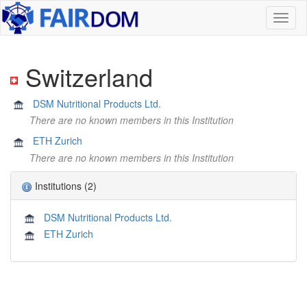
Toggl
naviga
Switzerland
DSM Nutritional Products Ltd.
There are no known members in this Institution
ETH Zurich
There are no known members in this Institution
Institutions (2)
DSM Nutritional Products Ltd.
ETH Zurich