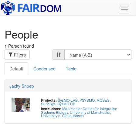
Toggl
naviga
People
1
Person found
Filters
Default
Condensed
Table
Jacky Snoep
SysMO-LAB
,
PSYSMO
,
MOSES
,
Projects:
SulfoSys
,
SysMO DB
Manchester Centre for Integrative
Institutions:
Systems Biology, University of Manchester
,
University of Stellenbosch