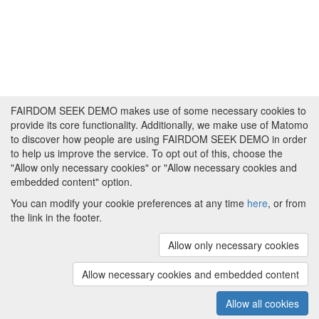
FAIRDOM SEEK DEMO makes use of some necessary cookies to
provide its core functionality. Additionally, we make use of Matomo
to discover how people are using FAIRDOM SEEK DEMO in order
to help us improve the service. To opt out of this, choose the
"Allow only necessary cookies" or "Allow necessary cookies and
embedded content" option.
You can modify your cookie preferences at any time
here
, or from
the link in the footer.
Powered by
About FAIRDOM SEEK DEMO
|
Funding and
Programmes
|
Credits
|
Imprint
|
Cookie
Allow only necessary cookies
preferences
Allow necessary cookies and embedded content
Copyright © 2008 - 2025
The University of
(v.1.17.2)
Manchester
and
HITS gGmbH
Allow all cookies