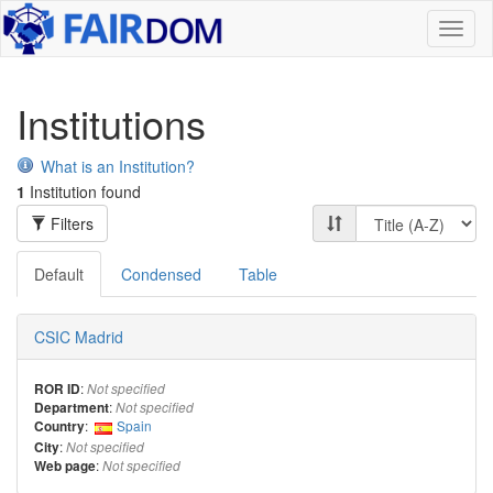
Toggl
naviga
Institutions
What is an Institution?
1
Institution found
Filters
Default
Condensed
Table
CSIC Madrid
:
ROR ID
Not specified
:
Department
Not specified
:
Spain
Country
:
City
Not specified
:
Web page
Not specified