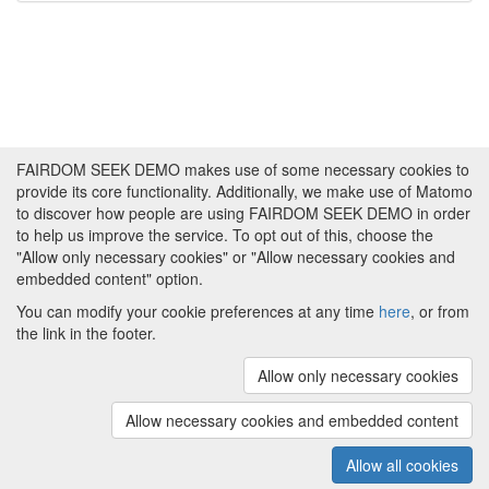
FAIRDOM SEEK DEMO makes use of some necessary cookies to
provide its core functionality. Additionally, we make use of Matomo
to discover how people are using FAIRDOM SEEK DEMO in order
to help us improve the service. To opt out of this, choose the
"Allow only necessary cookies" or "Allow necessary cookies and
embedded content" option.
You can modify your cookie preferences at any time
here
, or from
the link in the footer.
Powered by
About FAIRDOM SEEK DEMO
|
Funding and
Programmes
|
Credits
|
Imprint
|
Cookie
Allow only necessary cookies
preferences
Allow necessary cookies and embedded content
Copyright © 2008 - 2025
The University of
(v.1.17.2)
Manchester
and
HITS gGmbH
Allow all cookies