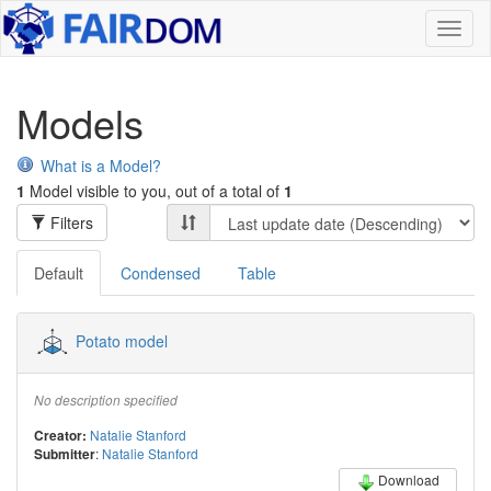
Toggl
naviga
Models
What is a Model?
1
Model visible to you, out of a total of
1
Filters
Default
Condensed
Table
Potato model
No description specified
Natalie Stanford
Creator:
:
Natalie Stanford
Submitter
Download