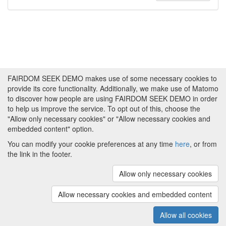
FAIRDOM SEEK DEMO makes use of some necessary cookies to
provide its core functionality. Additionally, we make use of Matomo
to discover how people are using FAIRDOM SEEK DEMO in order
to help us improve the service. To opt out of this, choose the
"Allow only necessary cookies" or "Allow necessary cookies and
embedded content" option.
You can modify your cookie preferences at any time
here
, or from
the link in the footer.
Powered by
About FAIRDOM SEEK DEMO
|
Funding and
Programmes
|
Credits
|
Imprint
|
Cookie
Allow only necessary cookies
preferences
Allow necessary cookies and embedded content
Copyright © 2008 - 2025
The University of
(v.1.17.2)
Manchester
and
HITS gGmbH
Allow all cookies