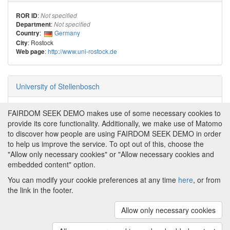
:
ROR ID
Not specified
:
Department
Not specified
:
Germany
Country
: Rostock
City
:
http://www.uni-rostock.de
Web page
University of Stellenbosch
:
ROR ID
Not specified
FAIRDOM SEEK DEMO makes use of some necessary cookies to
:
Department
Not specified
provide its core functionality. Additionally, we make use of Matomo
:
South Africa
Country
to discover how people are using FAIRDOM SEEK DEMO in order
:
City
Not specified
to help us improve the service. To opt out of this, choose the
:
Web page
Not specified
"Allow only necessary cookies" or "Allow necessary cookies and
embedded content" option.
You can modify your cookie preferences at any time
here
, or from
the link in the footer.
Powered by
About FAIRDOM SEEK DEMO
|
Funding and
Programmes
|
Credits
|
Imprint
|
Cookie
Allow only necessary cookies
preferences