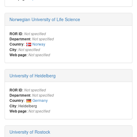
Norwegian University of Life Science
:
ROR ID
Not specified
:
Department
Not specified
:
Norway
Country
:
City
Not specified
:
Web page
Not specified
University of Heidelberg
:
ROR ID
Not specified
:
Department
Not specified
:
Germany
Country
: Heidelberg
City
:
Web page
Not specified
University of Rostock