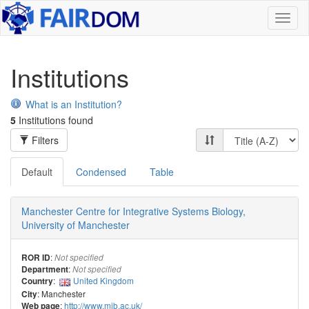
Toggl
naviga
Institutions
What is an Institution?
5
Institutions found
Filters
Default
Condensed
Table
Manchester Centre for Integrative Systems Biology,
University of Manchester
:
ROR ID
Not specified
:
Department
Not specified
:
United Kingdom
Country
: Manchester
City
:
http://www.mib.ac.uk/
Web page