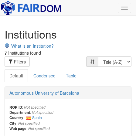
Toggl
naviga
Institutions
What is an Institution?
7
Institutions found
Filters
Default
Condensed
Table
Autonomous University of Barcelona
:
ROR ID
Not specified
:
Department
Not specified
:
Spain
Country
:
City
Not specified
:
Web page
Not specified