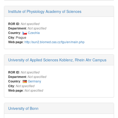
Institute of Physiology Academy of Sciences
:
ROR ID
Not specified
:
Department
Not specified
:
Czechia
Country
: Prague
City
:
http://sun2.biomed.cas.cz/fgu/en/main.php
Web page
University of Applied Sciences Koblenz, Rhein Ahr Campus
:
ROR ID
Not specified
:
Department
Not specified
:
Germany
Country
:
City
Not specified
:
Web page
Not specified
University of Bonn