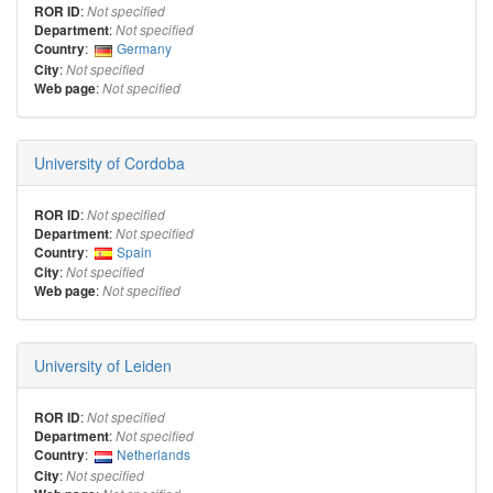
:
ROR ID
Not specified
:
Department
Not specified
:
Germany
Country
:
City
Not specified
:
Web page
Not specified
University of Cordoba
:
ROR ID
Not specified
:
Department
Not specified
:
Spain
Country
:
City
Not specified
:
Web page
Not specified
University of Leiden
:
ROR ID
Not specified
:
Department
Not specified
:
Netherlands
Country
:
City
Not specified