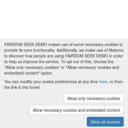
FAIRDOM SEEK DEMO makes use of some necessary cookies to
provide its core functionality. Additionally, we make use of Matomo
to discover how people are using FAIRDOM SEEK DEMO in order
to help us improve the service. To opt out of this, choose the
"Allow only necessary cookies" or "Allow necessary cookies and
embedded content" option.
You can modify your cookie preferences at any time
here
, or from
the link in the footer.
Powered by
About FAIRDOM SEEK DEMO
|
Funding and
Programmes
|
Credits
|
Imprint
|
Cookie
Allow only necessary cookies
preferences
Allow necessary cookies and embedded content
Copyright © 2008 - 2025
The University of
(v.1.17.2)
Manchester
and
HITS gGmbH
Allow all cookies