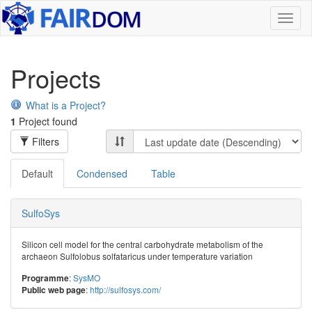
Toggl
naviga
Projects
What is a Project?
1
Project found
Filters
Default
Condensed
Table
SulfoSys
Silicon cell model for the central carbohydrate metabolism of the
archaeon Sulfolobus solfataricus under temperature variation
:
SysMO
Programme
:
http://sulfosys.com/
Public web page