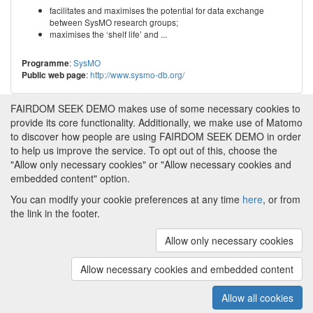
facilitates and maximises the potential for data exchange
between SysMO research groups;
maximises the ‘shelf life’ and ...
:
SysMO
Programme
:
http://www.sysmo-db.org/
Public web page
FAIRDOM SEEK DEMO makes use of some necessary cookies to
provide its core functionality. Additionally, we make use of Matomo
to discover how people are using FAIRDOM SEEK DEMO in order
to help us improve the service. To opt out of this, choose the
"Allow only necessary cookies" or "Allow necessary cookies and
embedded content" option.
You can modify your cookie preferences at any time
here
, or from
the link in the footer.
Powered by
About FAIRDOM SEEK DEMO
|
Funding and
Programmes
|
Credits
|
Imprint
|
Cookie
Allow only necessary cookies
preferences
Allow necessary cookies and embedded content
Copyright © 2008 - 2025
The University of
(v.1.17.2)
Manchester
and
HITS gGmbH
Allow all cookies