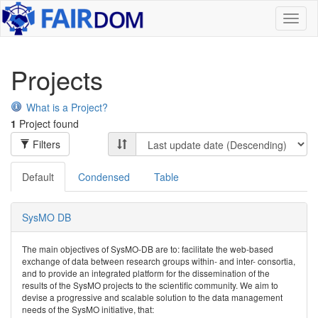
Toggl
naviga
Projects
What is a Project?
1
Project found
Filters
Default
Condensed
Table
SysMO DB
The main objectives of SysMO-DB are to: facilitate the web-based
exchange of data between research groups within- and inter- consortia,
and to provide an integrated platform for the dissemination of the
results of the SysMO projects to the scientific community. We aim to
devise a progressive and scalable solution to the data management
needs of the SysMO initiative, that: