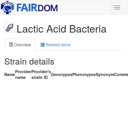
Toggl
naviga
Lactic Acid Bacteria
Overview
Related items
Strain details
Provider
Provider's
Name
Genotypes
Phenotypes
Synonym
Comme
name
strain ID