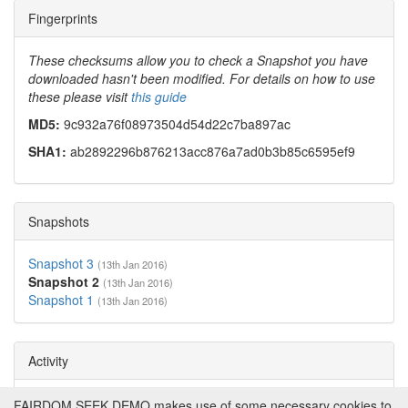
Fingerprints
These checksums allow you to check a Snapshot you have
downloaded hasn't been modified. For details on how to use
these please visit
this guide
MD5:
9c932a76f08973504d54d22c7ba897ac
SHA1:
ab2892296b876213acc876a7ad0b3b85c6595ef9
Snapshots
Snapshot 3
(13th Jan 2016)
Snapshot 2
(13th Jan 2016)
Snapshot 1
(13th Jan 2016)
Activity
Views:
3833
Downloads:
230
FAIRDOM SEEK DEMO makes use of some necessary cookies to