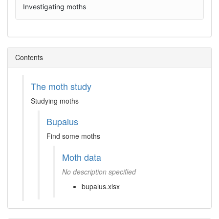
Investigating moths
Contents
The moth study
Studying moths
Bupalus
Find some moths
Moth data
No description specified
bupalus.xlsx