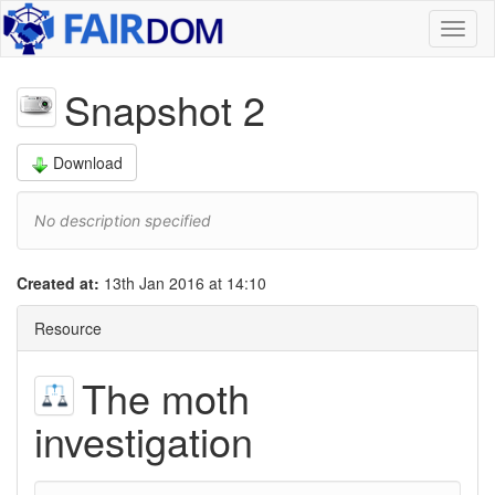
Toggl
naviga
Snapshot 2
Download
No description specified
Created at:
13th Jan 2016 at 14:10
Resource
The moth
investigation