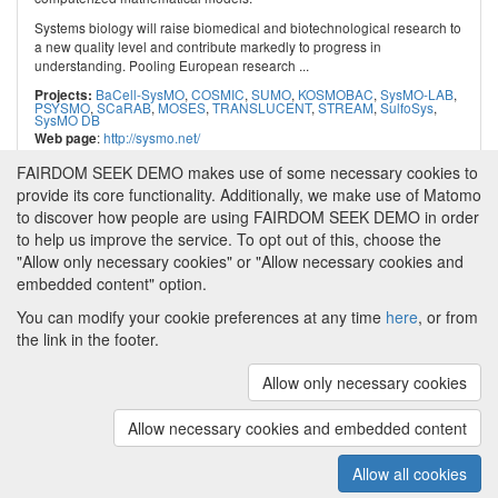
Systems biology will raise biomedical and biotechnological research to
a new quality level and contribute markedly to progress in
understanding. Pooling European research ...
BaCell-SysMO
,
COSMIC
,
SUMO
,
KOSMOBAC
,
SysMO-LAB
,
Projects:
PSYSMO
,
SCaRAB
,
MOSES
,
TRANSLUCENT
,
STREAM
,
SulfoSys
,
SysMO DB
:
http://sysmo.net/
Web page
FAIRDOM SEEK DEMO makes use of some necessary cookies to
provide its core functionality. Additionally, we make use of Matomo
to discover how people are using FAIRDOM SEEK DEMO in order
to help us improve the service. To opt out of this, choose the
"Allow only necessary cookies" or "Allow necessary cookies and
embedded content" option.
You can modify your cookie preferences at any time
here
, or from
the link in the footer.
Powered by
About FAIRDOM SEEK DEMO
|
Funding and
Programmes
|
Credits
|
Imprint
|
Cookie
Allow only necessary cookies
preferences
Allow necessary cookies and embedded content
Copyright © 2008 - 2025
The University of
(v.1.17.2)
Manchester
and
HITS gGmbH
Allow all cookies