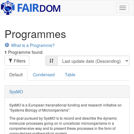
Toggl
naviga
Programmes
What is a Programme?
1
Programme found
Filters
Default
Condensed
Table
SysMO
SysMO is a European transnational funding and research initiative on
"Systems Biology of Microorganisms".
The goal pursued by SysMO is to record and describe the dynamic
molecular processes going on in unicellular microorganisms in a
comprehensive way and to present these processes in the form of
computerized mathematical models.