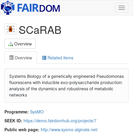
Toggl
naviga
SCaRAB
Overview
Overview
Related items
Systems Biology of a genetically engineered Pseudomonas
fluorescens with inducible exo-polysaccharide production:
analysis of the dynamics and robustness of metabolic
networks
Programme:
SysMO
SEEK ID:
https://demo.fairdomhub.org/projects/7
Public web page:
http://www.sysmo-alginate.net/