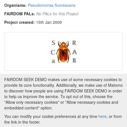
Organisms:
Pseudomonas fluorescens
FAIRDOM PALs:
No PALs for this Project
Project created:
15th Jan 2009
FAIRDOM SEEK DEMO makes use of some necessary cookies to
Tags
provide its core functionality. Additionally, we make use of Matomo
to discover how people are using FAIRDOM SEEK DEMO in order
This item has not yet been tagged.
to help us improve the service. To opt out of this, choose the
"Allow only necessary cookies" or "Allow necessary cookies and
embedded content" option.
You can modify your cookie preferences at any time
here
, or from
the link in the footer.
Powered by