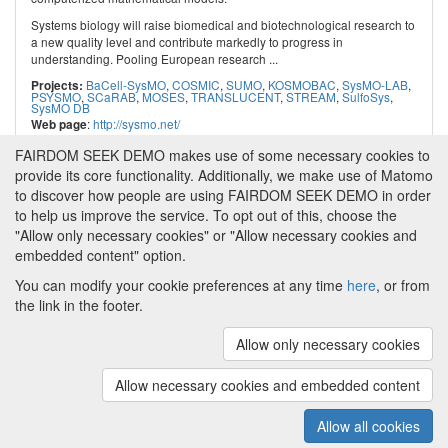
Systems biology will raise biomedical and biotechnological research to
a new quality level and contribute markedly to progress in
understanding. Pooling European research ...
BaCell-SysMO
,
COSMIC
,
SUMO
,
KOSMOBAC
,
SysMO-LAB
,
Projects:
PSYSMO
,
SCaRAB
,
MOSES
,
TRANSLUCENT
,
STREAM
,
SulfoSys
,
SysMO DB
:
http://sysmo.net/
Web page
FAIRDOM SEEK DEMO makes use of some necessary cookies to
provide its core functionality. Additionally, we make use of Matomo
to discover how people are using FAIRDOM SEEK DEMO in order
to help us improve the service. To opt out of this, choose the
"Allow only necessary cookies" or "Allow necessary cookies and
embedded content" option.
You can modify your cookie preferences at any time
here
, or from
the link in the footer.
Powered by
About FAIRDOM SEEK DEMO
|
Funding and
Programmes
|
Credits
|
Imprint
|
Cookie
Allow only necessary cookies
preferences
Allow necessary cookies and embedded content
Copyright © 2008 - 2025
The University of
(v.1.17.2)
Manchester
and
HITS gGmbH
Allow all cookies