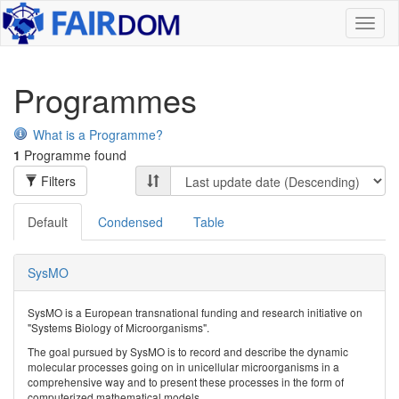
Toggl
naviga
Programmes
What is a Programme?
1
Programme found
Filters
Default
Condensed
Table
SysMO
SysMO is a European transnational funding and research initiative on
"Systems Biology of Microorganisms".
The goal pursued by SysMO is to record and describe the dynamic
molecular processes going on in unicellular microorganisms in a
comprehensive way and to present these processes in the form of
computerized mathematical models.