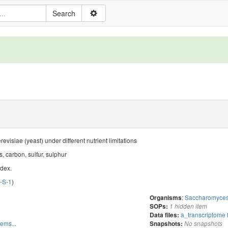
isiae (yeast) under different nutrient limitations
, carbon, sulfur, sulphur
ndex.
I-S-1
)
:
Saccharomyces 
Organisms
SOPs:
1 hidden item
a_transcriptome 
Data files:
tems...
Snapshots:
No snapshots