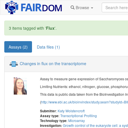
Browse
3 items tagged with '
Flux
'.
Assays (2)
Data files (1)
Changes in flux on the transcriptome
Assay to measure gene expression of Saccharomyces cerev
Limiting Nutrients: ethanol, nitrogen, glucose, phosphorus
This data is public data taken from the BioInvestigation I
(
http://www.ebi.ac.uk/bioinvindex/study.seam?studyId=BI
:
Katy Wolstencroft
Submitter
:
Transcriptional Profiling
Assay type
:
Microarray
Technology type
Growth control of the eukaryote cell: a sys
Investigation: