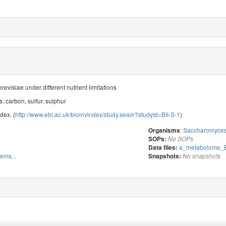
visiae under different nutrient limitations
, carbon, sulfur, sulphur
dex. (
http://www.ebi.ac.uk/bioinvindex/study.seam?studyId=BII-S-1
)
:
Saccharomyces 
Organisms
SOPs:
No SOPs
a_metabolome_B
Data files:
tems...
Snapshots:
No snapshots