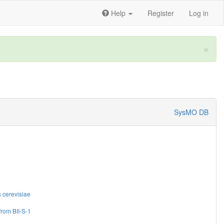
Help
Register
Log in
×
SysMO DB
cerevisiae
from BII-S-1