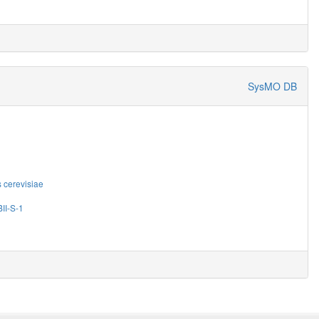
SysMO DB
cerevisiae
II-S-1