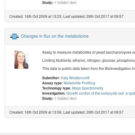
Study:
1 hidden item
Created: 16th Oct 2009 at 13:23, Last updated: 26th Oct 2017 at 09:57
Changes in flux on the metabolome
Assay to measure metabolites of yeast saccharomyces cere
Limiting Nutrients: ethanol, nitrogen, glucose, phosphorus
This data is public data taken from the BioInvestigation In
:
Katy Wolstencroft
Submitter
:
Metabolite Profiling
Assay type
:
Mass Spectrometry
Technology type
Growth control of the eukaryote cell: a sys
Investigation:
Study:
1 hidden item
Created: 16th Oct 2009 at 13:56, Last updated: 26th Oct 2017 at 09:57