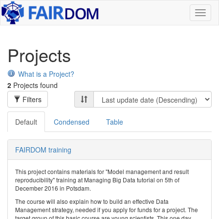
Toggl
naviga
Projects
What is a Project?
2
Projects found
Filters
Default
Condensed
Table
FAIRDOM training
This project contains materials for "Model management and result
reproducibility" training at Managing Big Data tutorial on 5th of
December 2016 in Potsdam.
The course will also explain how to build an effective Data
Management strategy, needed if you apply for funds for a project. The
target group of this basic course are young scientists. This one day