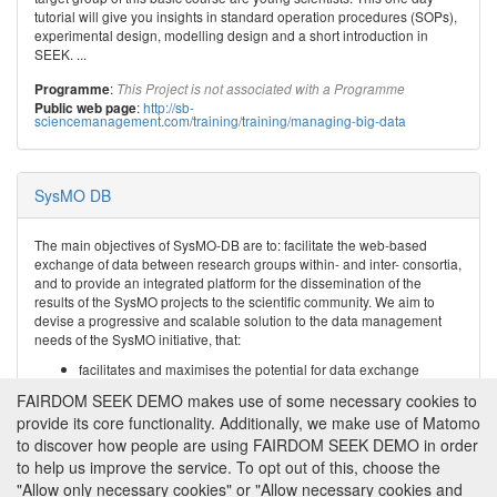
tutorial will give you insights in standard operation procedures (SOPs),
experimental design, modelling design and a short introduction in
SEEK. ...
:
Programme
This Project is not associated with a Programme
:
http://sb-
Public web page
sciencemanagement.com/training/training/managing-big-data
SysMO DB
The main objectives of SysMO-DB are to: facilitate the web-based
exchange of data between research groups within- and inter- consortia,
and to provide an integrated platform for the dissemination of the
results of the SysMO projects to the scientific community. We aim to
devise a progressive and scalable solution to the data management
needs of the SysMO initiative, that:
facilitates and maximises the potential for data exchange
between SysMO research groups;
FAIRDOM SEEK DEMO makes use of some necessary cookies to
maximises the ‘shelf life’ and ...
provide its core functionality. Additionally, we make use of Matomo
to discover how people are using FAIRDOM SEEK DEMO in order
:
SysMO
Programme
to help us improve the service. To opt out of this, choose the
:
http://www.sysmo-db.org/
Public web page
"Allow only necessary cookies" or "Allow necessary cookies and