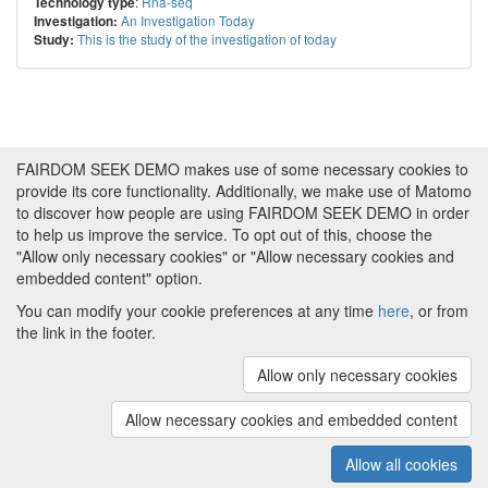
:
Rna-seq
Technology type
An Investigation Today
Investigation:
This is the study of the investigation of today
Study:
FAIRDOM SEEK DEMO makes use of some necessary cookies to
provide its core functionality. Additionally, we make use of Matomo
to discover how people are using FAIRDOM SEEK DEMO in order
to help us improve the service. To opt out of this, choose the
"Allow only necessary cookies" or "Allow necessary cookies and
embedded content" option.
You can modify your cookie preferences at any time
here
, or from
the link in the footer.
Powered by
About FAIRDOM SEEK DEMO
|
Funding and
Programmes
|
Credits
|
Imprint
|
Cookie
Allow only necessary cookies
preferences
Allow necessary cookies and embedded content
Copyright © 2008 - 2025
The University of
(v.1.17.2)
Manchester
and
HITS gGmbH
Allow all cookies