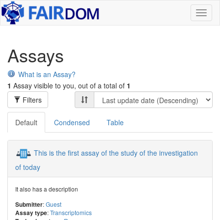
Toggl
naviga
Assays
What is an Assay?
1
Assay visible to you, out of a total of
1
Filters
Default
Condensed
Table
This is the first assay of the study of the investigation
of today
It also has a description
:
Guest
Submitter
:
Transcriptomics
Assay type