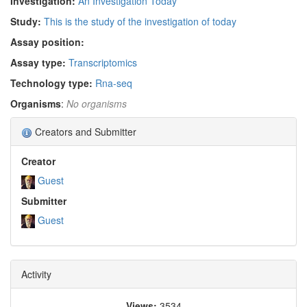
Investigation:
An Investigation Today
Study:
This is the study of the investigation of today
Assay position:
Assay type:
Transcriptomics
Technology type:
Rna-seq
Organisms
:
No organisms
Creators and Submitter
Creator
Guest
Submitter
Guest
Activity
Views:
3534