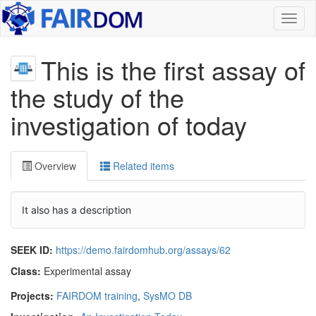
Toggl
naviga
This is the first assay of
the study of the
investigation of today
Overview
Related items
It also has a description
SEEK ID:
https://demo.fairdomhub.org/assays/62
Class:
Experimental assay
Projects:
FAIRDOM training
,
SysMO DB