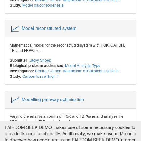
Model gluconeogenesis
Study:
Model reconstituted system
Mathematical model for the reconstituted system with PGK, GAPDH,
TPI and FBPAase.
:
Jacky Snoep
Submitter
:
Model Analysis Type
Biological problem addressed
Central Carbon Metabolism of Sulfolobus solfata...
Investigation:
Carbon loss at high T
Study:
Modelling pathway optimisation
Varying the relative amounts of PGK and FBPAase and analyse the
3PG uptake and F6P production rates.
FAIRDOM SEEK DEMO makes use of some necessary cookies to
:
Jacky Snoep
Submitter
provide its core functionality. Additionally, we make use of Matomo
:
Model Analysis Type
Biological problem addressed
to discover how people are using FAIRDOM SEEK DEMO in order