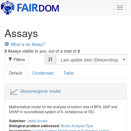
Toggl
naviga
Assays
What is an Assay?
3
Assays visible to you, out of a total of
3
Filters
Default
Condensed
Table
Gluconeogenic model
Mathematical model for the analysis of carbon loss of BPG, GAP and
DHAP in reconstituted system of S. solfataricus at 70C.
:
Jacky Snoep
Submitter
:
Model Analysis Type
Biological problem addressed
Central Carbon Metabolism of Sulfolobus solfata...
Investigation: