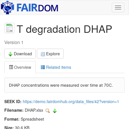
Toggl
naviga
T degradation DHAP
Version 1
Download
Explore
Overview
Related items
DHAP concentrations were measured over time at 70C.
SEEK ID:
https://demo.fairdomhub.org/data_files/42?version=1
Filename:
DHAP.xlsx
Format:
Spreadsheet
Size:
30.6 KB