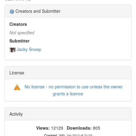
Creators and Submitter
Creators
Not specified
Submitter
Jacky Snoep
License
No license - no permission to use unless the owner
grants a licence
Activity
Views:
12129
Downloads:
805
Created
: 29th Jan 2013 at 21:03