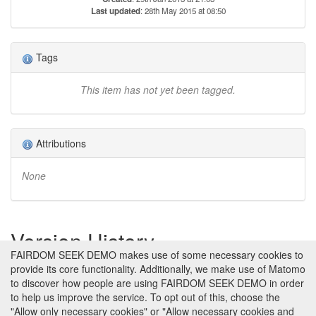
Last updated
: 28th May 2015 at 08:50
Tags
This item has not yet been tagged.
Attributions
None
Version History
FAIRDOM SEEK DEMO makes use of some necessary cookies to
provide its core functionality. Additionally, we make use of Matomo
Version 1 (earliest)
Created 29th Jan 2013 at 21:03 by
to discover how people are using FAIRDOM SEEK DEMO in order
Jacky Snoep
to help us improve the service. To opt out of this, choose the
No revision comments
"Allow only necessary cookies" or "Allow necessary cookies and