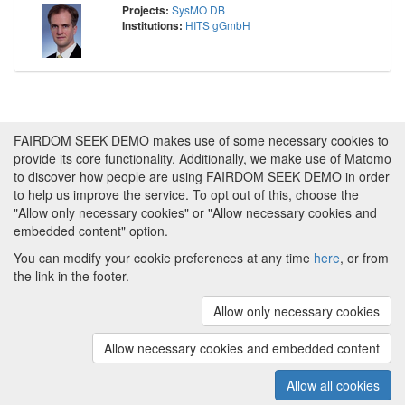
SysMO DB
Projects:
HITS gGmbH
Institutions:
FAIRDOM SEEK DEMO makes use of some necessary cookies to
provide its core functionality. Additionally, we make use of Matomo
to discover how people are using FAIRDOM SEEK DEMO in order
to help us improve the service. To opt out of this, choose the
"Allow only necessary cookies" or "Allow necessary cookies and
embedded content" option.
You can modify your cookie preferences at any time
here
, or from
the link in the footer.
Powered by
About FAIRDOM SEEK DEMO
|
Funding and
Programmes
|
Credits
|
Imprint
|
Cookie
Allow only necessary cookies
preferences
Allow necessary cookies and embedded content
Copyright © 2008 - 2025
The University of
(v.1.17.2)
Manchester
and
HITS gGmbH
Allow all cookies