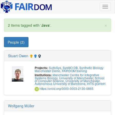
Toggl
naviga
×
2 items tagged with '
Java
'.
People (2)
Stuart Owen
SulfoSys
,
SysMO DB
,
Synthetic Biology
Projects:
Manchester Demo
,
FAIRDOM training
Manchester Centre for Integrative
Institutions:
Systems Biology, University of Manchester
,
School
of Computer Science, University of Manchester
,
Autonomous University of Barcelona
,
HITS gGmbH
https://orcid.org/0000-0003-2130-0865
Wolfgang Müller