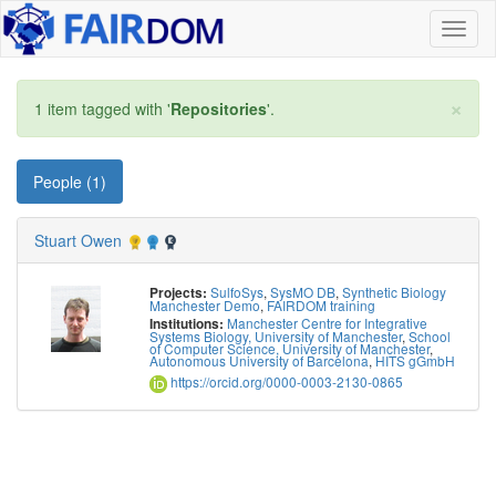
Toggl
naviga
×
1 item tagged with '
Repositories
'.
People (1)
Stuart Owen
SulfoSys
,
SysMO DB
,
Synthetic Biology
Projects:
Manchester Demo
,
FAIRDOM training
Manchester Centre for Integrative
Institutions:
Systems Biology, University of Manchester
,
School
of Computer Science, University of Manchester
,
Autonomous University of Barcelona
,
HITS gGmbH
https://orcid.org/0000-0003-2130-0865