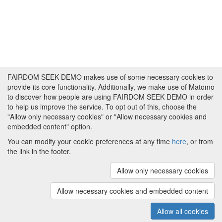
FAIRDOM SEEK DEMO makes use of some necessary cookies to
provide its core functionality. Additionally, we make use of Matomo
to discover how people are using FAIRDOM SEEK DEMO in order
to help us improve the service. To opt out of this, choose the
"Allow only necessary cookies" or "Allow necessary cookies and
embedded content" option.
You can modify your cookie preferences at any time
here
, or from
the link in the footer.
Powered by
About FAIRDOM SEEK DEMO
|
Funding and
Programmes
|
Credits
|
Imprint
|
Cookie
Allow only necessary cookies
preferences
Allow necessary cookies and embedded content
Copyright © 2008 - 2025
The University of
(v.1.17.2)
Manchester
and
HITS gGmbH
Allow all cookies