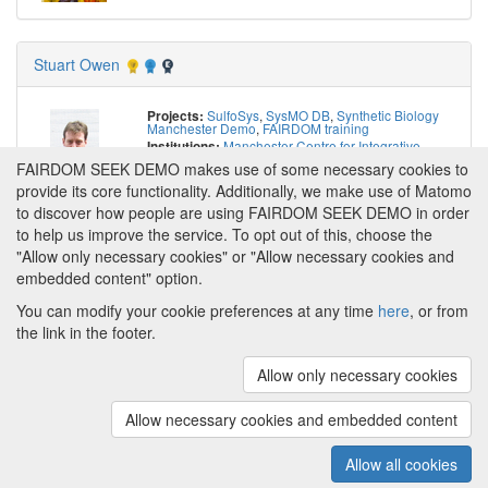
Stuart Owen
SulfoSys
,
SysMO DB
,
Synthetic Biology
Projects:
Manchester Demo
,
FAIRDOM training
Manchester Centre for Integrative
Institutions:
Systems Biology, University of Manchester
,
School
FAIRDOM SEEK DEMO makes use of some necessary cookies to
of Computer Science, University of Manchester
,
Autonomous University of Barcelona
,
HITS gGmbH
provide its core functionality. Additionally, we make use of Matomo
https://orcid.org/0000-0003-2130-0865
to discover how people are using FAIRDOM SEEK DEMO in order
to help us improve the service. To opt out of this, choose the
"Allow only necessary cookies" or "Allow necessary cookies and
embedded content" option.
You can modify your cookie preferences at any time
here
, or from
the link in the footer.
Powered by
About FAIRDOM SEEK DEMO
|
Funding and
Programmes
|
Credits
|
Imprint
|
Cookie
Allow only necessary cookies
preferences
Allow necessary cookies and embedded content
Copyright © 2008 - 2025
The University of
(v.1.17.2)
Manchester
and
HITS gGmbH
Allow all cookies