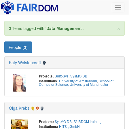
Toggl
naviga
×
3 items tagged with '
Data Management
'.
People (3)
Katy Wolstencroft
SulfoSys
,
SysMO DB
Projects:
University of Amsterdam
,
School of
Institutions:
Computer Science, University of Manchester
Olga Krebs
SysMO DB
,
FAIRDOM training
Projects:
HITS gGmbH
Institutions: