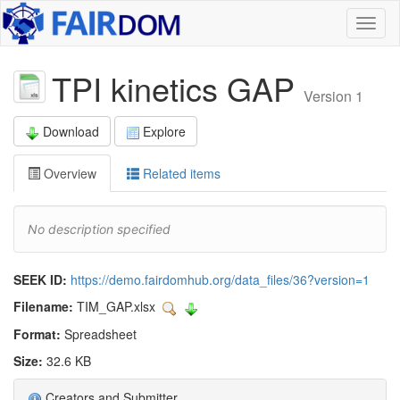
Toggl
naviga
TPI kinetics GAP
Version 1
Download
Explore
Overview
Related items
No description specified
SEEK ID:
https://demo.fairdomhub.org/data_files/36?version=1
Filename:
TIM_GAP.xlsx
Format:
Spreadsheet
Size:
32.6 KB
Creators and Submitter