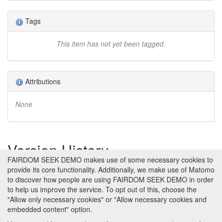
Tags
This item has not yet been tagged.
Attributions
None
Version History
FAIRDOM SEEK DEMO makes use of some necessary cookies to
provide its core functionality. Additionally, we make use of Matomo
Version 1 (earliest)
Created 29th Jan 2013 at 20:47 by
to discover how people are using FAIRDOM SEEK DEMO in order
Jacky Snoep
to help us improve the service. To opt out of this, choose the
No revision comments
"Allow only necessary cookies" or "Allow necessary cookies and
embedded content" option.