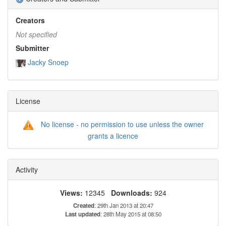
Creators
Not specified
Submitter
Jacky Snoep
License
No license - no permission to use unless the owner
grants a licence
Activity
Views:
12345
Downloads:
924
Created
: 29th Jan 2013 at 20:47
Last updated
: 28th May 2015 at 08:50