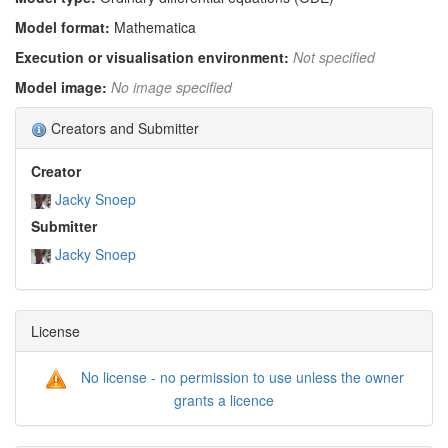
Model format:
Mathematica
Execution or visualisation environment:
Not specified
Model image:
No image specified
Creators and Submitter
Creator
Jacky Snoep
Submitter
Jacky Snoep
License
No license - no permission to use unless the owner
grants a licence