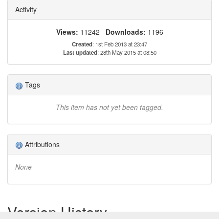
Activity
Views:
11242
Downloads:
1196
Created
: 1st Feb 2013 at 23:47
Last updated
: 28th May 2015 at 08:50
Tags
This item has not yet been tagged.
Attributions
None
Version History