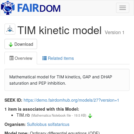
Toggl
naviga
TIM kinetic model
Version 1
Download
Overview
Related items
Mathematical model for TIM kinetics, GAP and DHAP
saturation and PEP inhibition.
SEEK ID:
https://demo.fairdomhub.org/models/27?version=1
1 item is associated with this Model:
TIM.nb
(Mathematica Notebook file - 19.5 KB)
Organism:
Sulfolobus solfataricus
Model type:
Ordinary differential equations (ODE)