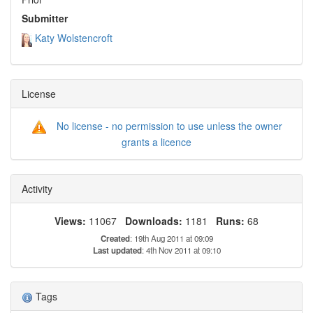
Submitter
Katy Wolstencroft
License
No license - no permission to use unless the owner
grants a licence
Activity
Views:
11067
Downloads:
1181
Runs:
68
Created
: 19th Aug 2011 at 09:09
Last updated
: 4th Nov 2011 at 09:10
Tags