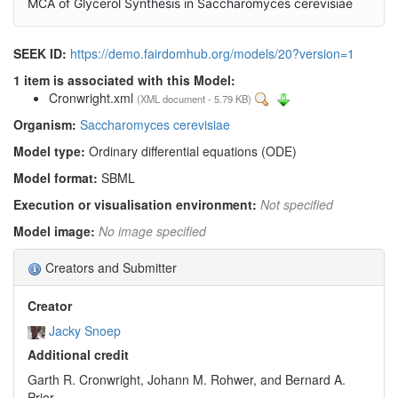
MCA of Glycerol Synthesis in Saccharomyces cerevisiae
SEEK ID:
https://demo.fairdomhub.org/models/20?version=1
1 item is associated with this Model:
Cronwright.xml
(XML document - 5.79 KB)
Organism:
Saccharomyces cerevisiae
Model type:
Ordinary differential equations (ODE)
Model format:
SBML
Execution or visualisation environment:
Not specified
Model image:
No image specified
Creators and Submitter
Creator
Jacky Snoep
Additional credit
Garth R. Cronwright, Johann M. Rohwer, and Bernard A.
Prior