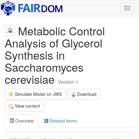
Toggl
naviga
Metabolic Control
Analysis of Glycerol
Synthesis in
Saccharomyces
cerevisiae
Version 1
Simulate Model on JWS
Download
View content
Overview
Related items