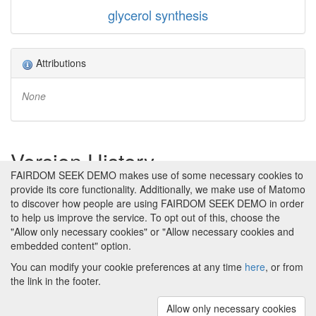
glycerol synthesis
Attributions
None
Version History
FAIRDOM SEEK DEMO makes use of some necessary cookies to
provide its core functionality. Additionally, we make use of Matomo
Version 1 (earliest)
Created 19th Aug 2011 at 09:09 by
to discover how people are using FAIRDOM SEEK DEMO in order
Katy Wolstencroft
to help us improve the service. To opt out of this, choose the
No revision comments
"Allow only necessary cookies" or "Allow necessary cookies and
embedded content" option.
You can modify your cookie preferences at any time
here
, or from
the link in the footer.
Powered by
About FAIRDOM SEEK DEMO
|
Funding and
Programmes
|
Credits
|
Imprint
|
Cookie
Allow only necessary cookies