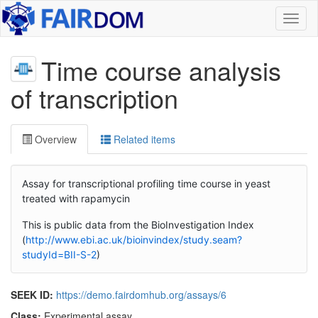
Toggl
naviga
Time course analysis
of transcription
Overview
Related items
Assay for transcriptional profiling time course in yeast
treated with rapamycin
This is public data from the BioInvestigation Index
(
http://www.ebi.ac.uk/bioinvindex/study.seam?
studyId=BII-S-2
)
SEEK ID:
https://demo.fairdomhub.org/assays/6
Class:
Experimental assay