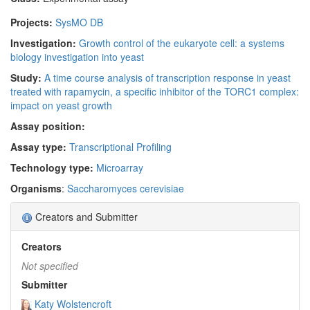
Projects:
SysMO DB
Investigation:
Growth control of the eukaryote cell: a systems
biology investigation into yeast
Study:
A time course analysis of transcription response in yeast
treated with rapamycin, a specific inhibitor of the TORC1 complex:
impact on yeast growth
Assay position:
Assay type:
Transcriptional Profiling
Technology type:
Microarray
Organisms
:
Saccharomyces cerevisiae
Creators and Submitter
Creators
Not specified
Submitter
Katy Wolstencroft