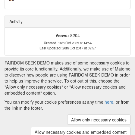
Activity
Views:
8204
Created
: 16th Oct 2009 at 14:54
Last updated
: 26th Oct 2017 at 09:57
FAIRDOM SEEK DEMO makes use of some necessary cookies to
Tags
provide its core functionality. Additionally, we make use of Matomo
to discover how people are using FAIRDOM SEEK DEMO in order
Transcriptomics
to help us improve the service. To opt out of this, choose the
Time course analysis
"Allow only necessary cookies" or "Allow necessary cookies and
embedded content" option.
You can modify your cookie preferences at any time
here
, or from
the link in the footer.
Powered by
About FAIRDOM SEEK DEMO
|
Funding and
Programmes
|
Credits
|
Imprint
|
Cookie
Allow only necessary cookies
preferences
Allow necessary cookies and embedded content